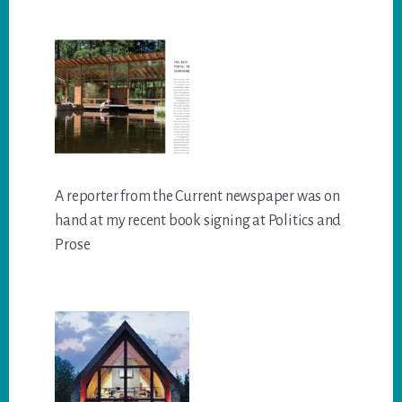
A reporter from the Current newspaper was on
hand at my recent book signing at Politics and
Prose