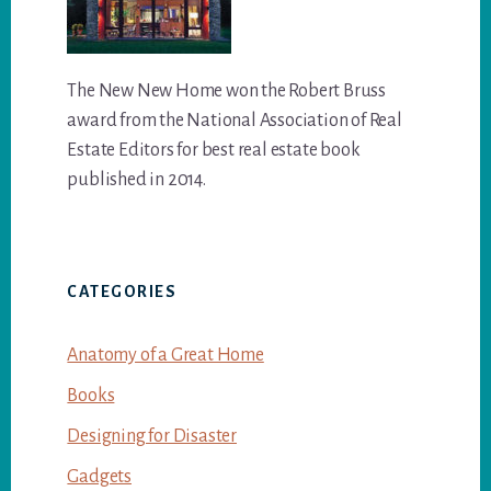
The New New Home won the Robert Bruss
award from the National Association of Real
Estate Editors for best real estate book
published in 2014.
CATEGORIES
Anatomy of a Great Home
Books
Designing for Disaster
Gadgets