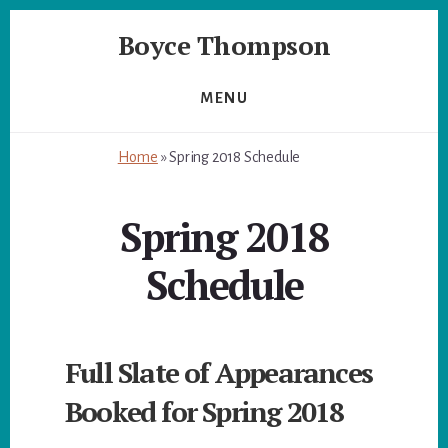
Skip
Skip
Boyce Thompson
to
to
primary
content
Author
sidebar
of
MENU
Designing
for
Home
»
Spring 2018 Schedule
Disaster
Spring 2018
Schedule
Full Slate of Appearances
Booked for Spring 2018