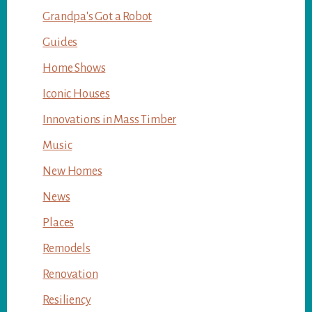
Grandpa's Got a Robot
Guides
Home Shows
Iconic Houses
Innovations in Mass Timber
Music
New Homes
News
Places
Remodels
Renovation
Resiliency