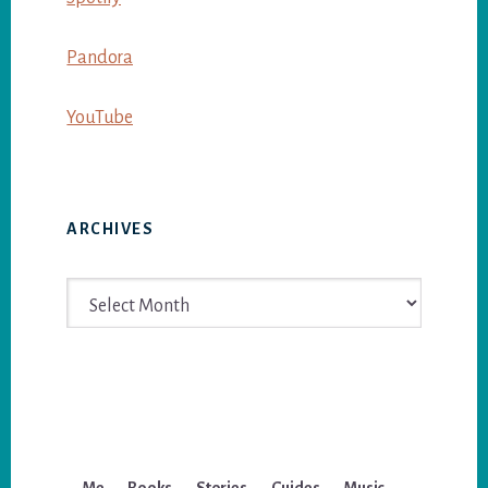
Pandora
YouTube
ARCHIVES
Archives