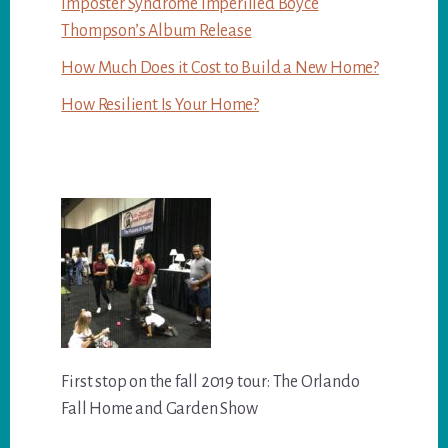
Imposter Syndrome Imperilled Boyce
Thompson’s Album Release
How Much Does it Cost to Build a New Home?
How Resilient Is Your Home?
First stop on the fall 2019 tour: The Orlando
Fall Home and Garden Show