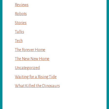
Reviews
Robots
Stories
Talks
Tech
The Forever Home
The New New Home
Uncategorized
Waiting for a Rising Tide
What Killed the Dinosaurs