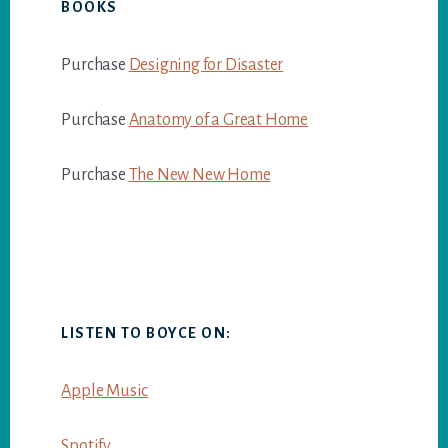
BOOKS
Purchase
Designing for Disaster
Purchase
Anatomy of a Great Home
Purchase
The New New Home
LISTEN TO BOYCE ON:
Apple Music
Spotify