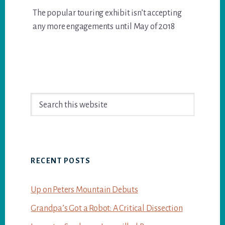
The popular touring exhibit isn’t accepting
any more engagements until May of 2018
Primary
Search
Sidebar
this
website
RECENT POSTS
Up on Peters Mountain Debuts
Grandpa’s Got a Robot: A Critical Dissection