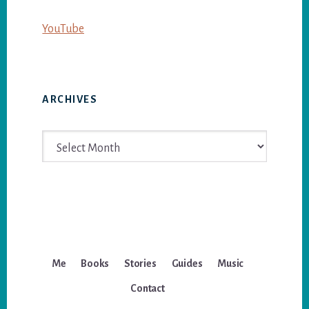
YouTube
ARCHIVES
Archives
Me
Books
Stories
Guides
Music
Contact