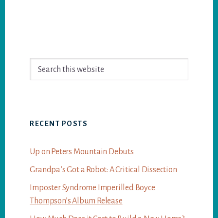
Primary
Search
Sidebar
this
website
RECENT POSTS
Up on Peters Mountain Debuts
Grandpa’s Got a Robot: A Critical Dissection
Imposter Syndrome Imperilled Boyce
Thompson’s Album Release