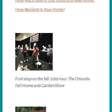
How Much Does it Cost to Build a New Home?
How Resilient Is Your Home?
First stop on the fall 2019 tour: The Orlando
Fall Home and Garden Show