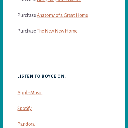
Purchase
Anatomy of a Great Home
Purchase
The New New Home
LISTEN TO BOYCE ON:
Apple Music
Spotify
Pandora