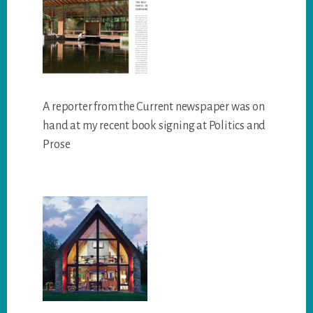
A reporter from the Current newspaper was on
hand at my recent book signing at Politics and
Prose