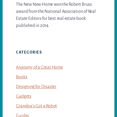
The New New Home won the Robert Bruss
award from the National Association of Real
Estate Editors for best real estate book
published in 2014.
CATEGORIES
Anatomy of a Great Home
Books
Designing for Disaster
Gadgets
Grandpa's Got a Robot
Guides