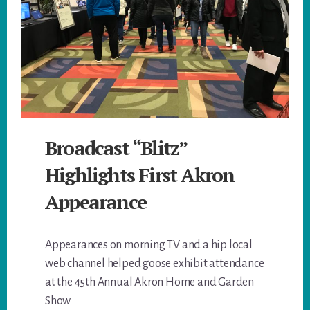
Broadcast “Blitz”
Highlights First Akron
Appearance
Appearances on morning TV and a hip local
web channel helped goose exhibit attendance
at the 45th Annual Akron Home and Garden
Show