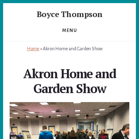
Skip
Skip
Boyce Thompson
to
to
primary
content
Author
sidebar
of
MENU
Designing
for
Home
»
Akron Home and Garden Show
Disaster
Akron Home and
Garden Show