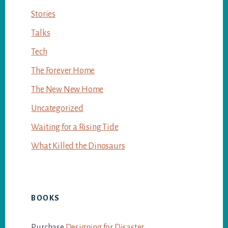
Stories
Talks
Tech
The Forever Home
The New New Home
Uncategorized
Waiting for a Rising Tide
What Killed the Dinosaurs
BOOKS
Purchase
Designing for Disaster