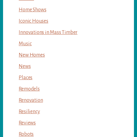
Home Shows
Iconic Houses
Innovations in Mass Timber
Music
New Homes
News
Places
Remodels
Renovation
Resiliency
Reviews
Robots