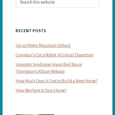
Sidebar
this
website
RECENT POSTS
Up on Peters Mountain Debuts
Grandpa’s Got a Robot: A Critical Dissection
Imposter Syndrome Imperilled Boyce
Thompson’s Album Release
How Much Does it Cost to Build a New Home?
How Resilient Is Your Home?