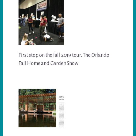
First stop on the fall 2019 tour: The Orlando
Fall Home and Garden Show