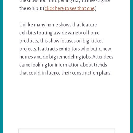
the show floor on opening day to investigate
the exhibit. (
click here to see that one
.)
Unlike many home shows that feature
exhibits touting a wide variety of home
products, this show focuses on big-ticket
projects. It attracts exhibitors who build new
homes and do big remodeling jobs. Attendees
came looking for information about trends
that could influence their construction plans.
Primary
Search