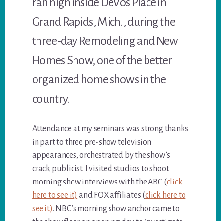
ran high inside DeVos Place in
Grand Rapids, Mich., during the
three-day Remodeling and New
Homes Show, one of the better
organized home shows in the
country.
Attendance at my seminars was strong thanks
in part to three pre-show television
appearances, orchestrated by the show’s
crack publicist. I visited studios to shoot
morning show interviews with the ABC (
click
here to see it)
and FOX affiliates (
click here to
see it)
. NBC’s morning show anchor came to