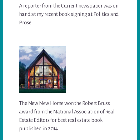
A reporter from the Current newspaper was on
hand at my recent book signing at Politics and
Prose
The New New Home won the Robert Bruss
award from the National Association of Real
Estate Editors for best real estate book
published in 2014.