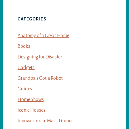
CATEGORIES
Anatomy of a Great Home
Books
Designing for Disaster
Gadgets
Grandpa's Got a Robot
Guides
Home Shows
Iconic Houses
Innovations in Mass Timber