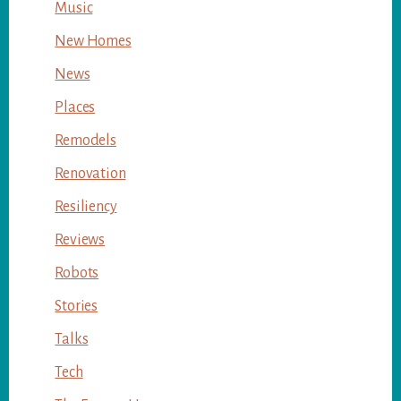
Music
New Homes
News
Places
Remodels
Renovation
Resiliency
Reviews
Robots
Stories
Talks
Tech