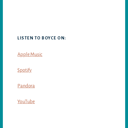
LISTEN TO BOYCE ON:
Apple Music
Spotify
Pandora
YouTube