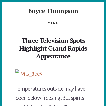
Skip
Skip
Boyce Thompson
to
to
primary
content
Author
sidebar
of
MENU
Designing
for
Three Television Spots
Disaster
Highlight Grand Rapids
Appearance
Temperatures outside may have
been below freezing. But spirits