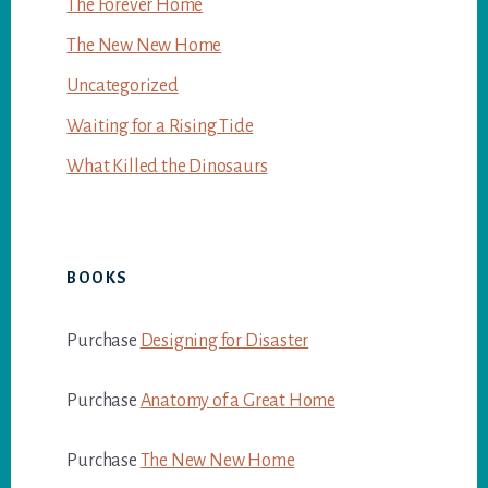
The Forever Home
The New New Home
Uncategorized
Waiting for a Rising Tide
What Killed the Dinosaurs
BOOKS
Purchase
Designing for Disaster
Purchase
Anatomy of a Great Home
Purchase
The New New Home