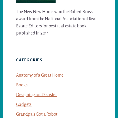
The New New Home won the Robert Bruss
award from the National Association of Real
Estate Editors for best real estate book
published in 2014.
CATEGORIES
Anatomy of a Great Home
Books
Designing for Disaster
Gadgets
Grandpa's Got a Robot