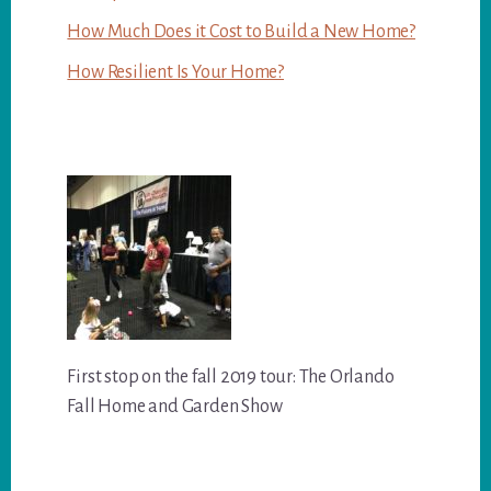
How Much Does it Cost to Build a New Home?
How Resilient Is Your Home?
First stop on the fall 2019 tour: The Orlando
Fall Home and Garden Show