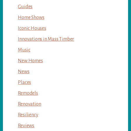
Guides
Home Shows
Iconic Houses
Innovations in Mass Timber
Music
New Homes
News
Places
Remodels
Renovation
Resiliency
Reviews