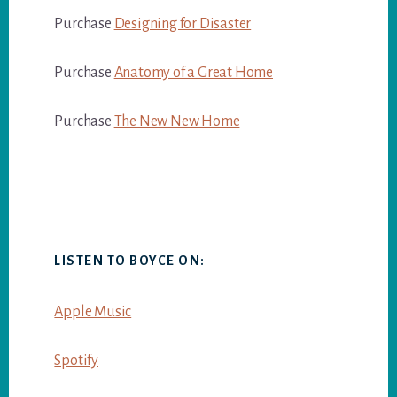
Purchase
Designing for Disaster
Purchase
Anatomy of a Great Home
Purchase
The New New Home
LISTEN TO BOYCE ON:
Apple Music
Spotify