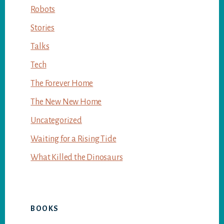
Robots
Stories
Talks
Tech
The Forever Home
The New New Home
Uncategorized
Waiting for a Rising Tide
What Killed the Dinosaurs
BOOKS