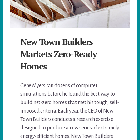
New Town Builders
Markets Zero-Ready
Homes
Gene Myers ran dozens of computer
simulations before he found the best way to
build net-zero homes that met his tough, self-
imposed criteria. Each year, the CEO of New
Town Builders conducts a research exercise
designed to produce a new series of extremely
energy-efficient homes. New Town Builders