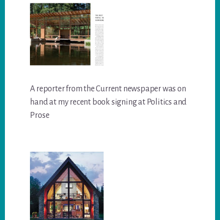
A reporter from the Current newspaper was on
hand at my recent book signing at Politics and
Prose