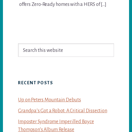
offers Zero-Ready homes with a HERS of […]
Primary
Search
Sidebar
this
website
RECENT POSTS
Up on Peters Mountain Debuts
Grandpa’s Got a Robot: A Critical Dissection
Imposter Syndrome Imperilled Boyce
Thompson’s Album Release