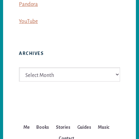
Pandora
YouTube
ARCHIVES
Archives
Me
Books
Stories
Guides
Music
Contact