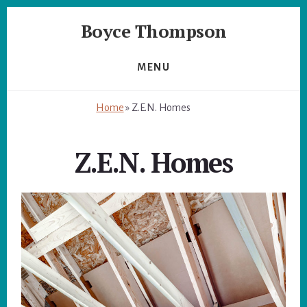
Skip
Skip
Boyce Thompson
to
to
primary
content
Author
sidebar
of
MENU
Designing
for
Home
»
Z.E.N. Homes
Disaster
Z.E.N. Homes