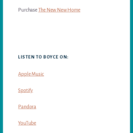
Purchase
The New New Home
LISTEN TO BOYCE ON:
Apple Music
Spotify
Pandora
YouTube