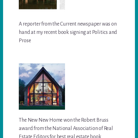
A reporter from the Current newspaper was on
hand at my recent book signing at Politics and
Prose
The New New Home won the Robert Bruss
award from the National Association of Real
Estate Editors for best real estate book