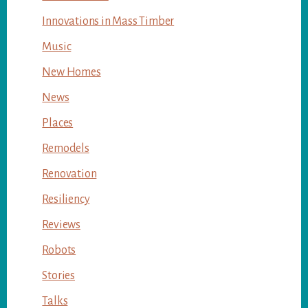
Innovations in Mass Timber
Music
New Homes
News
Places
Remodels
Renovation
Resiliency
Reviews
Robots
Stories
Talks