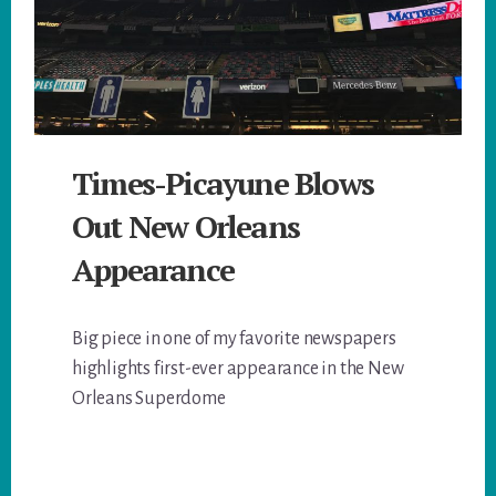
Times-Picayune Blows
Out New Orleans
Appearance
Big piece in one of my favorite newspapers
highlights first-ever appearance in the New
Orleans Superdome