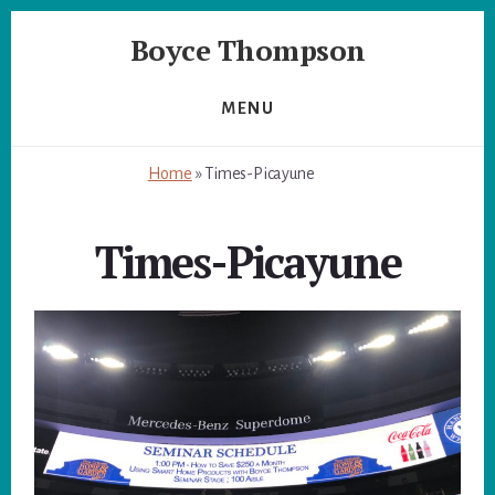
Skip
Skip
Boyce Thompson
to
to
primary
content
Author
sidebar
of
MENU
Designing
for
Home
»
Times-Picayune
Disaster
Times-Picayune