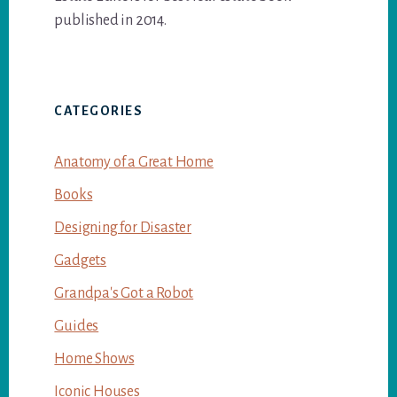
published in 2014.
CATEGORIES
Anatomy of a Great Home
Books
Designing for Disaster
Gadgets
Grandpa's Got a Robot
Guides
Home Shows
Iconic Houses