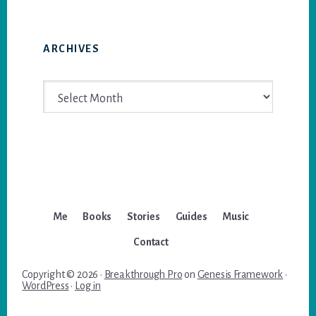
ARCHIVES
Archives
Me
Books
Stories
Guides
Music
Contact
Copyright © 2026 ·
Breakthrough Pro
on
Genesis Framework
·
WordPress
·
Log in