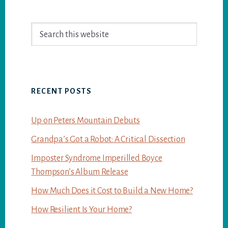
Primary
Search
Sidebar
this
website
RECENT POSTS
Up on Peters Mountain Debuts
Grandpa’s Got a Robot: A Critical Dissection
Imposter Syndrome Imperilled Boyce
Thompson’s Album Release
How Much Does it Cost to Build a New Home?
How Resilient Is Your Home?