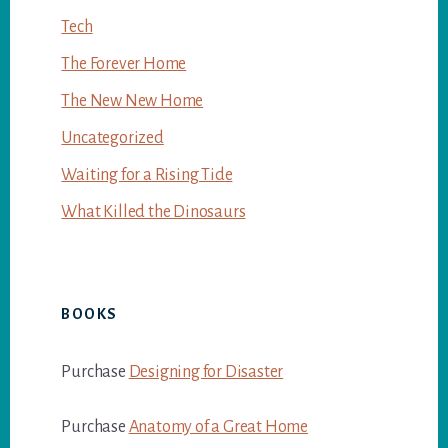
Tech
The Forever Home
The New New Home
Uncategorized
Waiting for a Rising Tide
What Killed the Dinosaurs
BOOKS
Purchase
Designing for Disaster
Purchase
Anatomy of a Great Home