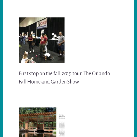
First stop on the fall 2019 tour: The Orlando
Fall Home and Garden Show