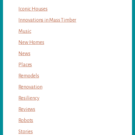
Iconic Houses
Innovations in Mass Timber
Music
New Homes
News
Places
Remodels
Renovation
Resiliency
Reviews
Robots
Stories