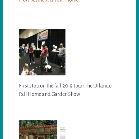
First stop on the fall 2019 tour: The Orlando
Fall Home and Garden Show