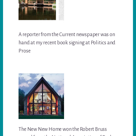
A reporter from the Current newspaper was on
hand at my recent book signing at Politics and
Prose
The New New Home won the Robert Bruss