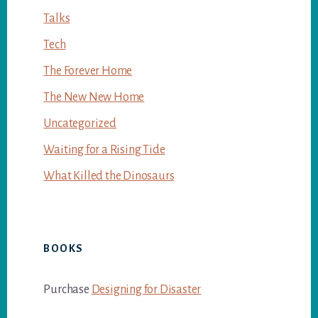
Talks
Tech
The Forever Home
The New New Home
Uncategorized
Waiting for a Rising Tide
What Killed the Dinosaurs
BOOKS
Purchase
Designing for Disaster