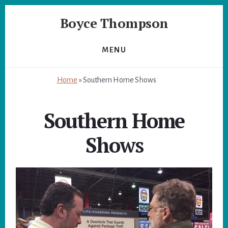
Skip
Skip
Boyce Thompson
to
to
primary
content
Author
sidebar
of
MENU
Designing
for
Home
»
Southern Home Shows
Disaster
Southern Home
Shows