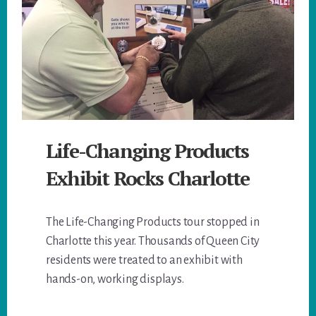
Life-Changing Products
Exhibit Rocks Charlotte
The Life-Changing Products tour stopped in
Charlotte this year. Thousands of Queen City
residents were treated to an exhibit with
hands-on, working displays.