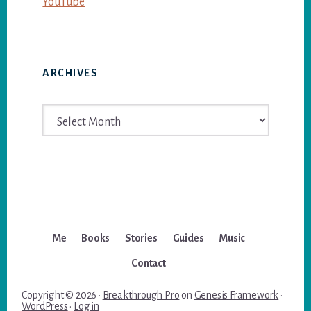
YouTube
ARCHIVES
Archives
Me
Books
Stories
Guides
Music
Contact
Copyright © 2026 ·
Breakthrough Pro
on
Genesis Framework
·
WordPress
·
Log in