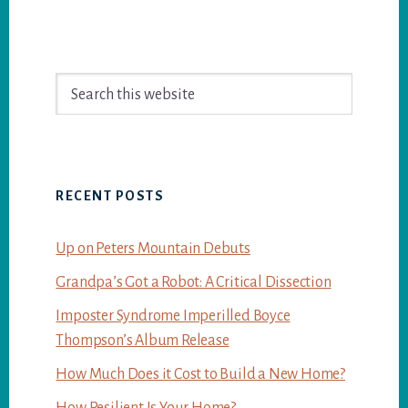
Primary
Search
Sidebar
this
website
RECENT POSTS
Up on Peters Mountain Debuts
Grandpa’s Got a Robot: A Critical Dissection
Imposter Syndrome Imperilled Boyce
Thompson’s Album Release
How Much Does it Cost to Build a New Home?
How Resilient Is Your Home?