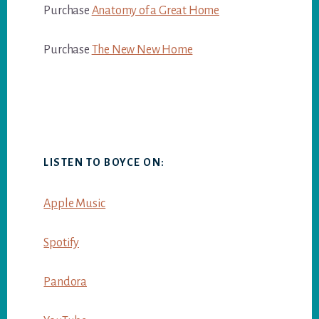
Purchase
Anatomy of a Great Home
Purchase
The New New Home
LISTEN TO BOYCE ON:
Apple Music
Spotify
Pandora