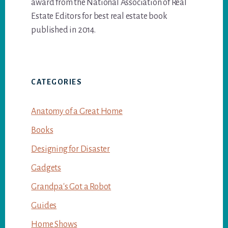
award from the National Association of Real
Estate Editors for best real estate book
published in 2014.
CATEGORIES
Anatomy of a Great Home
Books
Designing for Disaster
Gadgets
Grandpa's Got a Robot
Guides
Home Shows