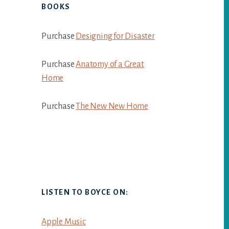
BOOKS
Purchase
Designing for Disaster
Purchase
Anatomy of a Great
Home
Purchase
The New New Home
LISTEN TO BOYCE ON:
Apple Music