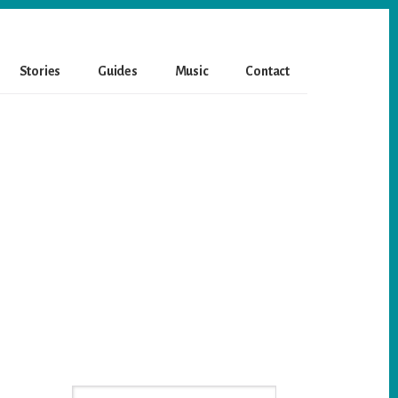
Stories
Guides
Music
Contact
Primary
Search