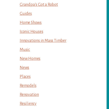
Grandpa's Got a Robot
Guides
Home Shows
Iconic Houses
Innovations in Mass Timber
Music
New Homes
News
Places
Remodels
Renovation
Resiliency