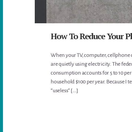
How To Reduce Your 
When your TV, computer, cellphone c
are quietly using electricity. The f
consumption accounts for 5 to 10 perc
household $100 per year. Because I t
“useless” […]