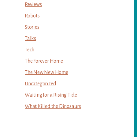
Reviews
Robots
Stories
Talks
Tech
The Forever Home
The New New Home
Uncategorized
Waiting for a Rising Tide
What Killed the Dinosaurs