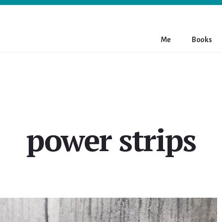
Me
Books
power strips