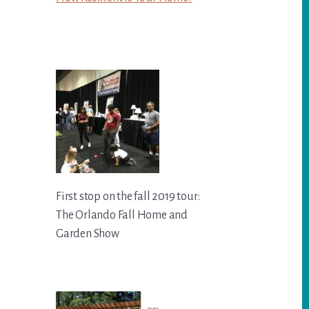
First stop on the fall 2019 tour:
The Orlando Fall Home and
Garden Show