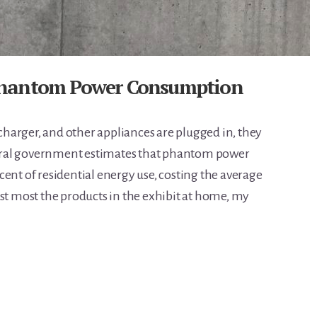
Phantom Power Consumption
harger, and other appliances are plugged in, they
ederal government estimates that phantom power
ent of residential energy use, costing the average
est most the products in the exhibit at home, my