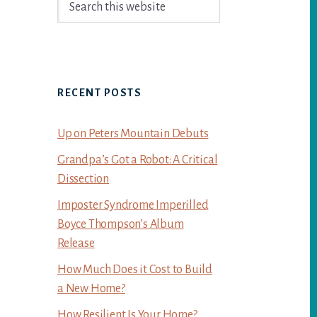
Sidebar
this
website
RECENT POSTS
Up on Peters Mountain Debuts
Grandpa’s Got a Robot: A Critical
Dissection
Imposter Syndrome Imperilled
Boyce Thompson’s Album
Release
How Much Does it Cost to Build
a New Home?
How Resilient Is Your Home?