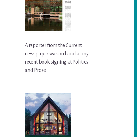
A reporter from the Current
newspaper was on hand at my
recent book signing at Politics
and Prose