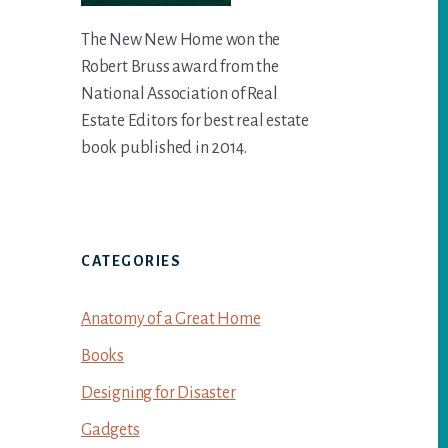
The New New Home won the
Robert Bruss award from the
National Association of Real
Estate Editors for best real estate
book published in 2014.
CATEGORIES
Anatomy of a Great Home
Books
Designing for Disaster
Gadgets