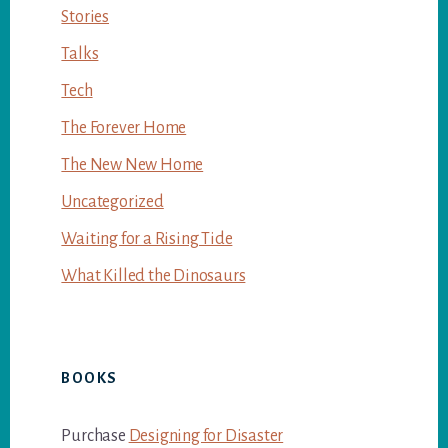
Stories
Talks
Tech
The Forever Home
The New New Home
Uncategorized
Waiting for a Rising Tide
What Killed the Dinosaurs
BOOKS
Purchase
Designing for Disaster