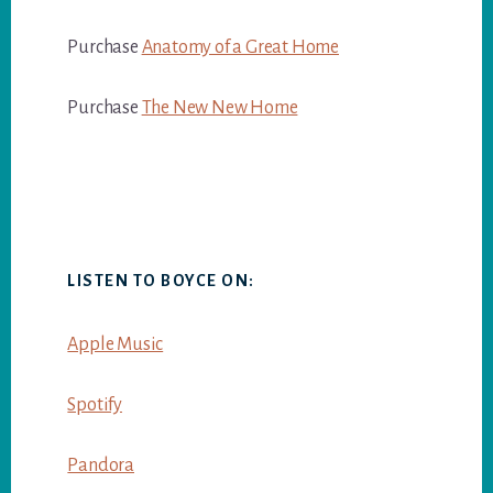
Purchase
Anatomy of a Great Home
Purchase
The New New Home
LISTEN TO BOYCE ON:
Apple Music
Spotify
Pandora