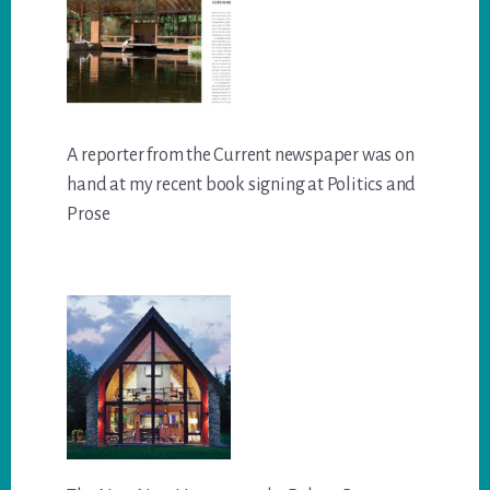
A reporter from the Current newspaper was on
hand at my recent book signing at Politics and
Prose