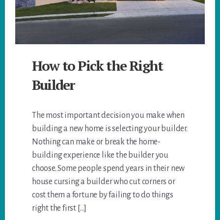
How to Pick the Right
Builder
The most important decision you make when
building a new home is selecting your builder.
Nothing can make or break the home-
building experience like the builder you
choose. Some people spend years in their new
house cursing a builder who cut corners or
cost them a fortune by failing to do things
right the first […]