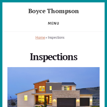
Skip
Skip
Boyce Thompson
to
to
primary
content
Author
sidebar
of
MENU
Designing
for
Home
»
Inspections
Disaster
Inspections