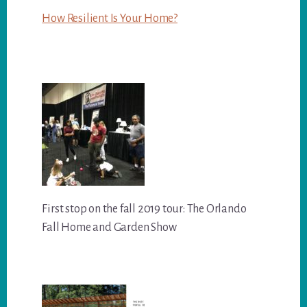
How Resilient Is Your Home?
First stop on the fall 2019 tour: The Orlando
Fall Home and Garden Show