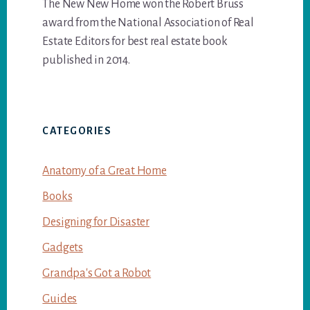
The New New Home won the Robert Bruss
award from the National Association of Real
Estate Editors for best real estate book
published in 2014.
CATEGORIES
Anatomy of a Great Home
Books
Designing for Disaster
Gadgets
Grandpa's Got a Robot
Guides