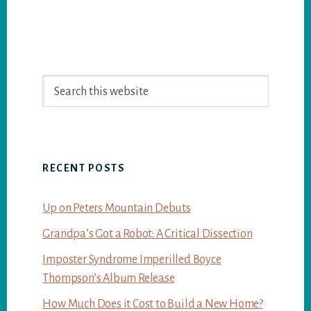
Primary
Search
Sidebar
this
website
RECENT POSTS
Up on Peters Mountain Debuts
Grandpa’s Got a Robot: A Critical Dissection
Imposter Syndrome Imperilled Boyce
Thompson’s Album Release
How Much Does it Cost to Build a New Home?