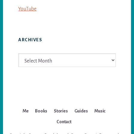
YouTube
ARCHIVES
Archives
Me
Books
Stories
Guides
Music
Contact