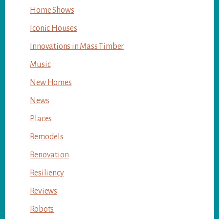
Home Shows
Iconic Houses
Innovations in Mass Timber
Music
New Homes
News
Places
Remodels
Renovation
Resiliency
Reviews
Robots