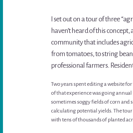
I set out on a tour of three “
haven’t heard of this concept,
community that includes agri
from tomatoes, to string beans,
professional farmers. Resident
Two years spent editing a website for
of that experience was going annua
sometimes soggy fields of corn and 
calculating potential yields. The tou
with tens of thousands of planted acr