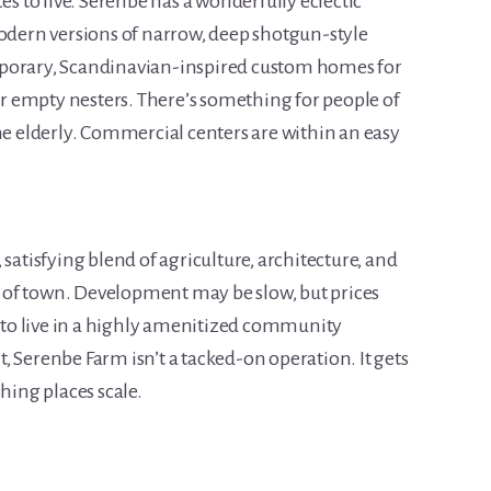
es to live. Serenbe has a wonderfully eclectic
modern versions of narrow, deep shotgun-style
mporary, Scandinavian-inspired custom homes for
 empty nesters. There’s something for people of
he elderly. Commercial centers are within an easy
satisfying blend of agriculture, architecture, and
ut of town. Development may be slow, but prices
y to live in a highly amenitized community
 Serenbe Farm isn’t a tacked-on operation. It gets
hing places scale.