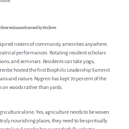
sible.
 three restaurants served by the farm
inspired rosters of community amenities anywhere.
atrical performances. Rotating resident scholars
tions, and seminars. Residents can take yoga,
renbe hosted the first Biophilic Leadership Summit
ns and nature. Nygren has kept 70 percent of the
on woods rather than yards.
griculture alone. Yes, agriculture needs to be woven
truly nourishing places, they need to be spiritually