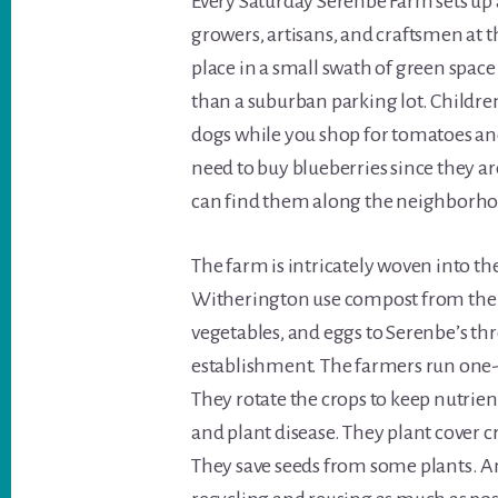
Every Saturday Serenbe Farm sets up 
growers, artisans, and craftsmen at
place in a small swath of green space
than a suburban parking lot. Children
dogs while you shop for tomatoes and
need to buy blueberries since they a
can find them along the neighborhood’
The farm is intricately woven into t
Witherington use compost from the co
vegetables, and eggs to Serenbe’s thr
establishment. The farmers run one-
They rotate the crops to keep nutrie
and plant disease. They plant cover c
They save seeds from some plants. A