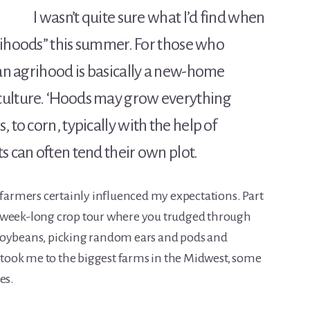
I wasn’t quite sure what I’d find when
agrihoods” this summer. For those who
 an agrihood is basically a new-home
culture. ‘Hoods may grow everything
 to corn, typically with the help of
s can often tend their own plot.
 farmers certainly influenced my expectations. Part
l week-long crop tour where you trudged through
soybeans, picking random ears and pods and
r took me to the biggest farms in the Midwest, some
es.