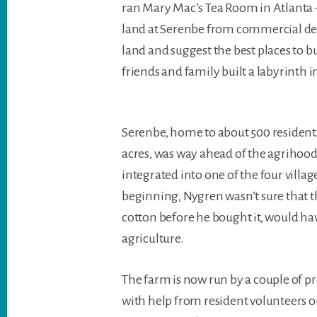
ran Mary Mac’s Tea Room in Atlanta —
land at Serenbe from commercial de
land and suggest the best places to 
friends and family built a labyrinth 
Serenbe, home to about 500 resident
acres, was way ahead of the agrihood
integrated into one of the four village
beginning, Nygren wasn’t sure that t
cotton before he bought it, would ha
agriculture.
The farm is now run by a couple of p
with help from resident volunteer