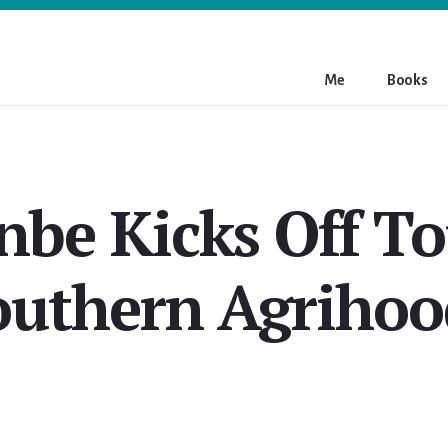
Me
Books
nbe Kicks Off To
outhern Agrihoo