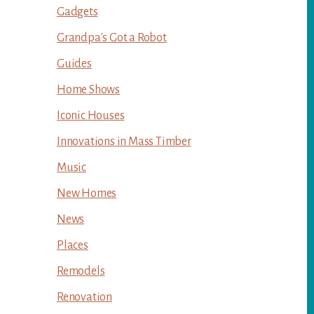
Gadgets
Grandpa's Got a Robot
Guides
Home Shows
Iconic Houses
Innovations in Mass Timber
Music
New Homes
News
Places
Remodels
Renovation