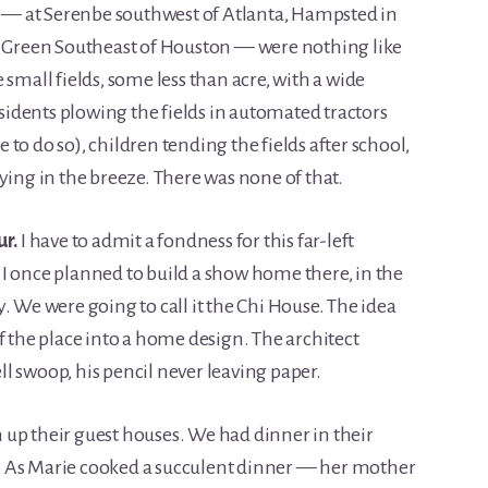
ed — at Serenbe southwest of Atlanta, Hampsted in
Green Southeast of Houston — were nothing like
 small fields, some less than acre, with a wide
esidents plowing the fields in automated tractors
to do so), children tending the fields after school,
ying in the breeze. There was none of that.
ur.
I have to admit a fondness for this far-left
I once planned to build a show home there, in the
. We were going to call it the Chi House. The idea
f the place into a home design. The architect
l swoop, his pencil never leaving paper.
up their guest houses. We had dinner in their
. As Marie cooked a succulent dinner — her mother