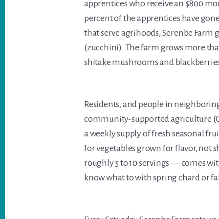
apprentices who receive an $800 mon
percent of the apprentices have gon
that serve agrihoods, Serenbe Farm g
(zucchini). The farm grows more than 
shitake mushrooms and blackberries. 
Residents, and people in neighboring
community-supported agriculture (CS
a weekly supply of fresh seasonal frui
for vegetables grown for flavor, not s
roughly 5 to 10 servings — comes wit
know what to with spring chard or fal