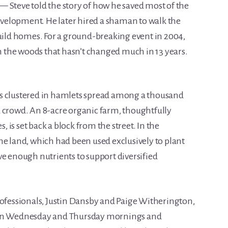
 Steve told the story of how he saved most of the
velopment. He later hired a shaman to walk the
build homes. For a ground-breaking event in 2004,
in the woods that hasn’t changed much in 13 years.
s clustered in hamlets spread among a thousand
 crowd. An 8-acre organic farm, thoughtfully
s, is set back a block from the street. In the
he land, which had been used exclusively to plant
ve enough nutrients to support diversified
rofessionals, Justin Dansby and Paige Witherington,
s on Wednesday and Thursday mornings and