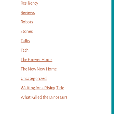
Resiliency
Reviews
Robots
Stories
Talks
Tech
The Forever Home
The New New Home
Uncategorized
Waiting for a Rising Tide
What Killed the Dinosaurs