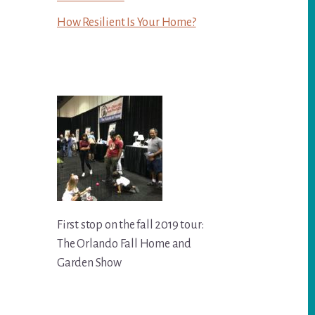
How Resilient Is Your Home?
First stop on the fall 2019 tour:
The Orlando Fall Home and
Garden Show