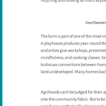
recycling and reusing as much as pos
One of Serenbe’s
The farm is part of one of the most 
A playhouse produces year-round the
and artists give workshops, presenta
mindfulness, and cooking classes. Se
to discuss connections between huma
land undeveloped. Many homes back 
Agrihoods can’t be judged for their a
into the community fabric. But to be 