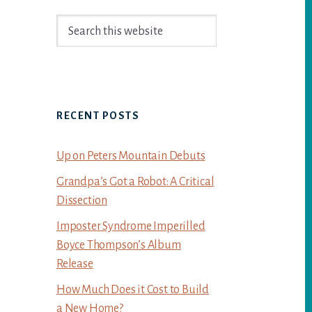
Primary
Search
Sidebar
this
website
RECENT POSTS
Up on Peters Mountain Debuts
Grandpa’s Got a Robot: A Critical
Dissection
Imposter Syndrome Imperilled
Boyce Thompson’s Album
Release
How Much Does it Cost to Build
a New Home?