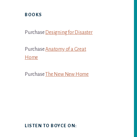
BOOKS
Purchase
Designing for Disaster
Purchase
Anatomy of a Great
Home
Purchase
The New New Home
LISTEN TO BOYCE ON: