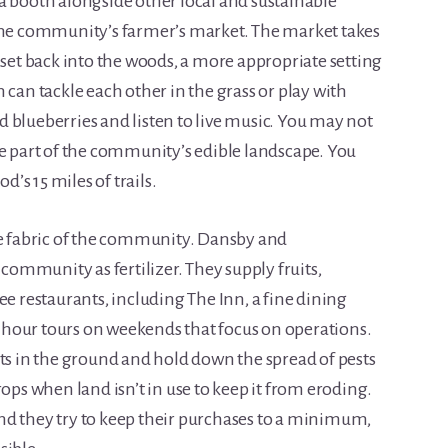
a booth alongside other local and sustainable
 the community’s farmer’s market. The market takes
 set back into the woods, a more appropriate setting
 can tackle each other in the grass or play with
 blueberries and listen to live music. You may not
re part of the community’s edible landscape. You
s 15 miles of trails.
he fabric of the community. Dansby and
mmunity as fertilizer. They supply fruits,
ee restaurants, including The Inn, a fine dining
hour tours on weekends that focus on operations.
nts in the ground and hold down the spread of pests
rops when land isn’t in use to keep it from eroding.
nd they try to keep their purchases to a minimum,