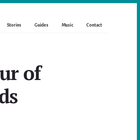
Stories
Guides
Music
Contact
ur of
ds