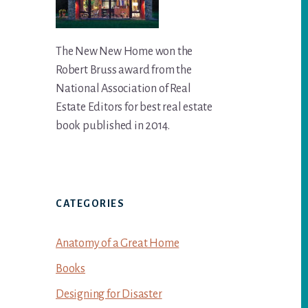
The New New Home won the
Robert Bruss award from the
National Association of Real
Estate Editors for best real estate
book published in 2014.
CATEGORIES
Anatomy of a Great Home
Books
Designing for Disaster