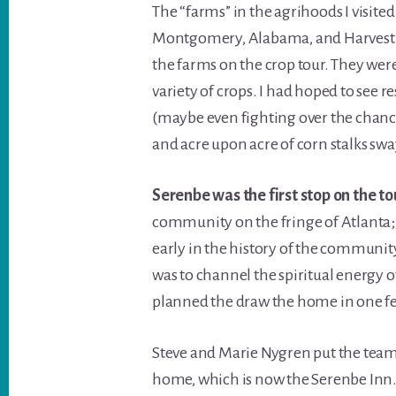
The “farms” in the agrihoods I visit
Montgomery, Alabama, and Harvest 
the farms on the crop tour. They were
variety of crops. I had hoped to see r
(maybe even fighting over the chance 
and acre upon acre of corn stalks swa
Serenbe was the first stop on the to
community on the fringe of Atlanta; 
early in the history of the community
was to channel the spiritual energy o
planned the draw the home in one fel
Steve and Marie Nygren put the team 
home, which is now the Serenbe Inn