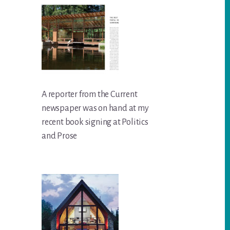
A reporter from the Current
newspaper was on hand at my
recent book signing at Politics
and Prose