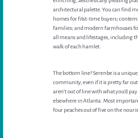
enriching, aesthetically pleasing plac
architectural palette. You can find 
homes for fitst-time buyers; conte
families; and modern farmhouses for
all means and lifestages, including t
walk of each hamlet.
The bottom line? Serenbe is a unique, 
community, even if it is pretty far o
aren’t out of line with what you’d pa
elsewhere in Atlanta. Most important,
four peaches out of five on the nouris