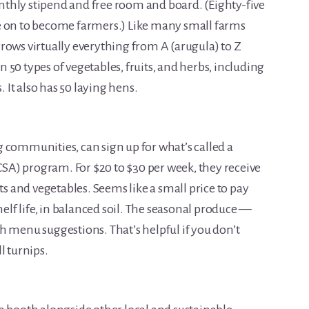
thly stipend and free room and board. (Eighty-five
e on to become farmers.) Like many small farms
rows virtually everything from A (arugula) to Z
50 types of vegetables, fruits, and herbs, including
It also has 50 laying hens.
 communities, can sign up for what’s called a
A) program. For $20 to $30 per week, they receive
ts and vegetables. Seems like a small price to pay
helf life, in balanced soil. The seasonal produce —
h menu suggestions. That’s helpful if you don’t
l turnips.