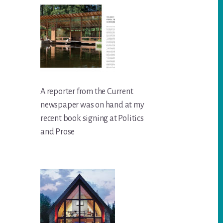
A reporter from the Current
newspaper was on hand at my
recent book signing at Politics
and Prose