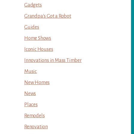
Gadgets
Grandpa's Got a Robot
Guides
Home Shows
Iconic Houses
Innovations in Mass Timber
Music
New Homes
News
Places
Remodels
Renovation