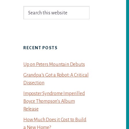
Primary
Search
Sidebar
this
website
RECENT POSTS
Up on Peters Mountain Debuts
Grandpa’s Got a Robot: A Critical
Dissection
Imposter Syndrome Imperilled
Boyce Thompson’s Album
Release
How Much Does it Cost to Build
a New Home?