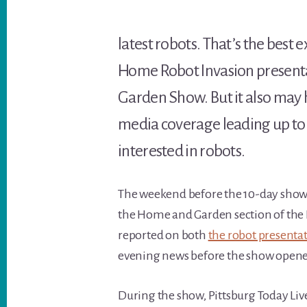
latest robots. That’s the best
Home Robot Invasion present
Garden Show. But it also may
media coverage leading up to 
interested in robots.
The weekend before the 10-day show
the Home and Garden section of the Po
reported on both
the robot presenta
evening news before the show opene
During the show, Pittsburg Today Liv