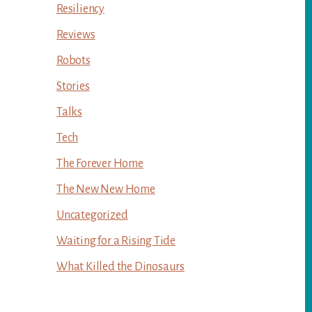
Resiliency
Reviews
Robots
Stories
Talks
Tech
The Forever Home
The New New Home
Uncategorized
Waiting for a Rising Tide
What Killed the Dinosaurs