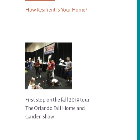
How Resilient Is Your Home?
First stop on the fall 2019 tour:
The Orlando Fall Home and
Garden Show