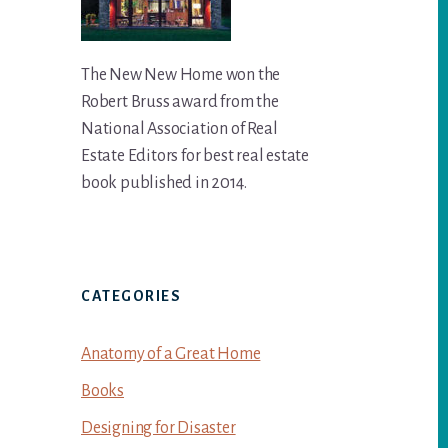
The New New Home won the
Robert Bruss award from the
National Association of Real
Estate Editors for best real estate
book published in 2014.
CATEGORIES
Anatomy of a Great Home
Books
Designing for Disaster