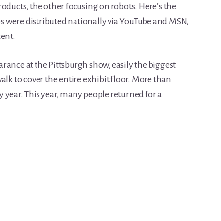
oducts, the other focusing on robots. Here’s the
s were distributed nationally via YouTube and MSN,
tent.
rance at the Pittsburgh show, easily the biggest
e walk to cover the entire exhibit floor. More than
 year. This year, many people returned for a