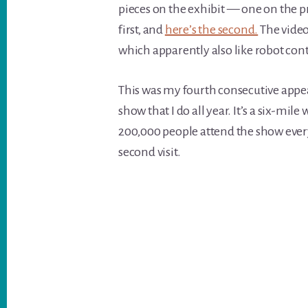
pieces on the exhibit — one on the pr
first, and
here’s the second.
The video
which apparently also like robot con
This was my fourth consecutive appea
show that I do all year. It’s a six-mil
200,000 people attend the show every
second visit.