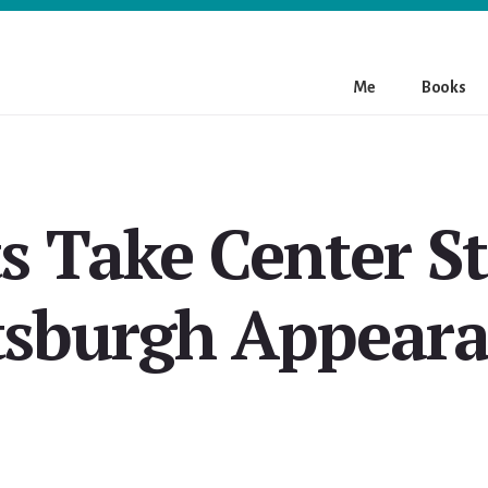
Me
Books
s Take Center St
tsburgh Appear