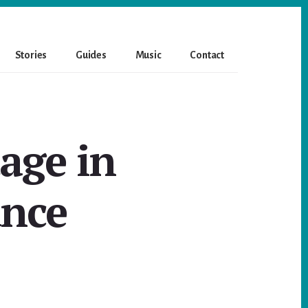
Stories
Guides
Music
Contact
age in
ance