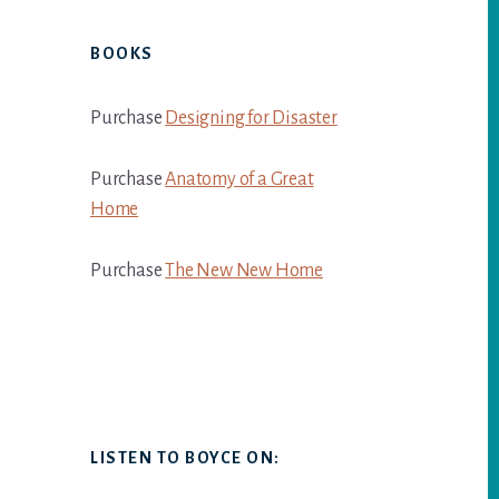
BOOKS
Purchase
Designing for Disaster
Purchase
Anatomy of a Great
Home
Purchase
The New New Home
LISTEN TO BOYCE ON: