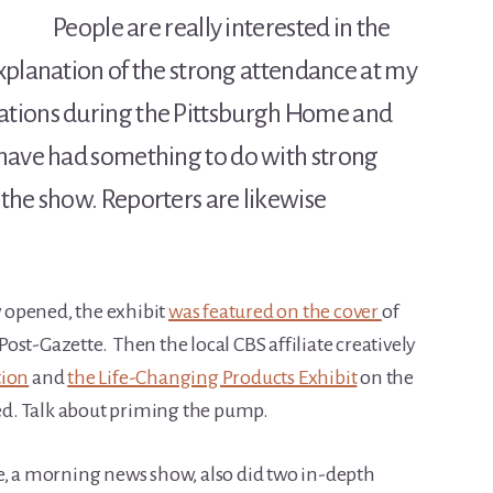
People are really interested in the
 explanation of the strong attendance at my
ations during the Pittsburgh Home and
 have had something to do with strong
the show. Reporters are likewise
 opened, the exhibit
was featured on the cover
of
st-Gazette. Then the local CBS affiliate creatively
tion
and
the Life-Changing Products Exhibit
on the
d. Talk about priming the pump.
e, a morning news show, also did two in-depth