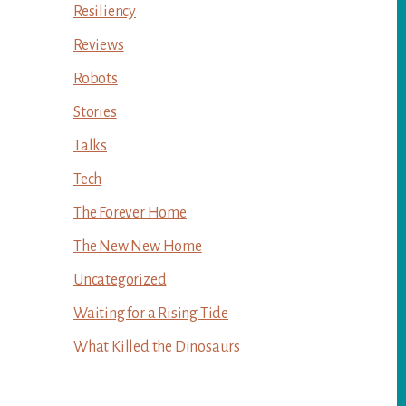
Resiliency
Reviews
Robots
Stories
Talks
Tech
The Forever Home
The New New Home
Uncategorized
Waiting for a Rising Tide
What Killed the Dinosaurs