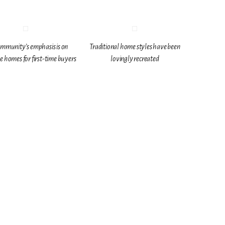
mmunity’s emphasis is on
Traditional home styles have been
e homes for first-time buyers
lovingly recreated