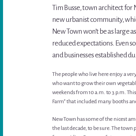
Tim Busse, town architect for 
new urbanist community, which
New Town won’t be as large as
reduced expectations. Even so
and businesses established dur
The people who live here enjoy a ver
who want to grow their own vegetable
weekends from 10 a.m. to 3 p.m. Thi
Farm” that included many booths and
New Town has some of the nicest a
the last decade, to be sure. The tow