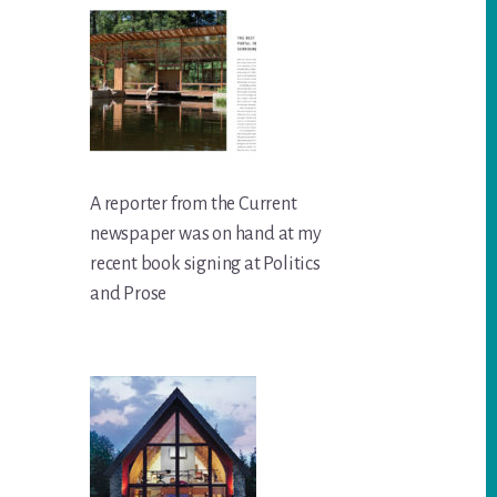
A reporter from the Current
newspaper was on hand at my
recent book signing at Politics
and Prose