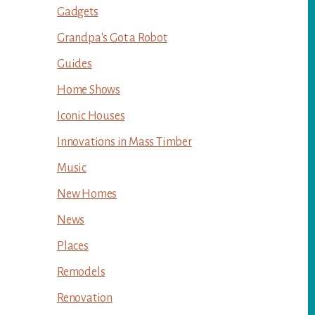
Gadgets
Grandpa's Got a Robot
Guides
Home Shows
Iconic Houses
Innovations in Mass Timber
Music
New Homes
News
Places
Remodels
Renovation