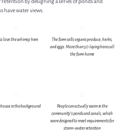
 retention by designing a series of ponds and
to have water views.
a love the whimsy here
The farm sells organic produce, herbs,
and eggs. More than 50 laying hens call
the farm home
house in the background
People can actually swim in the
community’s ponds and canals, which
were designed to meet requirements for
storm-water retention