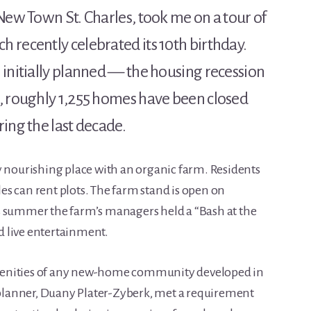
New Town St. Charles, took me on a tour of
 recently celebrated its 10th birthday.
 initially planned — the housing recession
, roughly 1,255 homes have been closed
ing the last decade.
y nourishing place with an organic farm. Residents
s can rent plots. The farm stand is open on
s summer the farm’s managers held a “Bash at the
 live entertainment.
menities of any new-home community developed in
n planner, Duany Plater-Zyberk, met a requirement