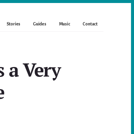
Stories
Guides
Music
Contact
s a Very
e