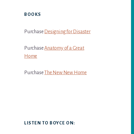
BOOKS
Purchase
Designing for Disaster
Purchase
Anatomy of a Great
Home
Purchase
The New New Home
LISTEN TO BOYCE ON: