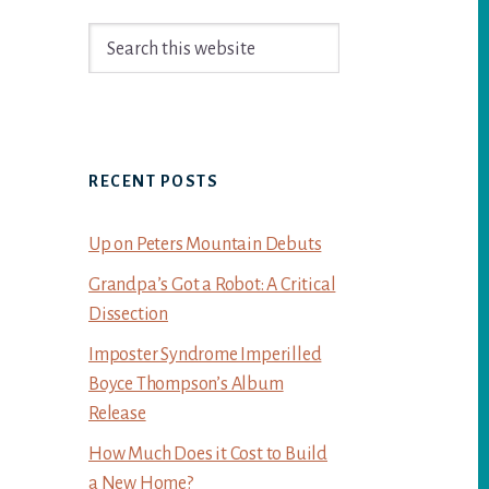
Primary
Search
Sidebar
this
website
RECENT POSTS
Up on Peters Mountain Debuts
Grandpa’s Got a Robot: A Critical
Dissection
Imposter Syndrome Imperilled
Boyce Thompson’s Album
Release
How Much Does it Cost to Build
a New Home?