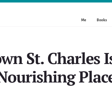
Me
Books
n St. Charles I
Nourishing Plac