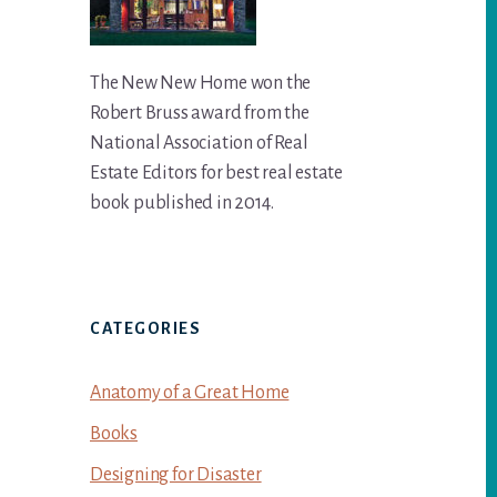
The New New Home won the
Robert Bruss award from the
National Association of Real
Estate Editors for best real estate
book published in 2014.
CATEGORIES
Anatomy of a Great Home
Books
Designing for Disaster