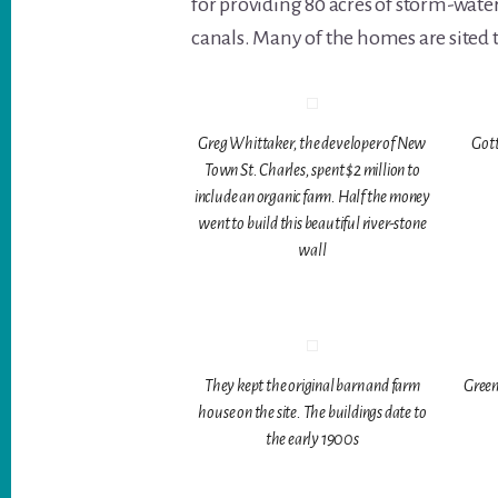
for providing 80 acres of storm-water
canals. Many of the homes are sited 
Greg Whittaker, the developer of New
Gott
Town St. Charles, spent $2 million to
include an organic farm. Half the money
went to build this beautiful river-stone
wall
They kept the original barn and farm
Green
house on the site. The buildings date to
the early 1900s