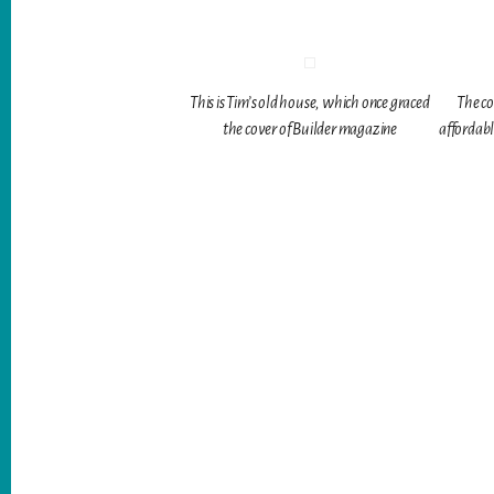
This is Tim’s old house, which once graced
The co
the cover of Builder magazine
affordabl