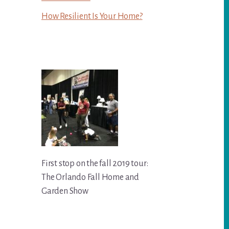
How Resilient Is Your Home?
First stop on the fall 2019 tour:
The Orlando Fall Home and
Garden Show