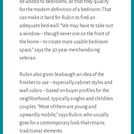
be added to bedrooms, so that they qualify
for the modern definition of a bedroom. That
can make it hard for Rubin to find an
adequate bed wall. “We may have to take out
a window – though never one on the front of
the home – to create more usable bedroom
space,” says the 30-year merchandising
veteran.
Rubin also gives Seabaugh an idea of the
finishes to use – especially cabinet styles and
wall colors – based on buyer profiles for the
neighborhood, typically singles and childless
couples. “Most of them are young and
upwardly mobile,” says Rubin, who usually
goes for a contemporary look that retains
traditional elements.