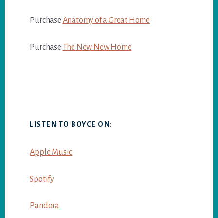
Purchase
Anatomy of a Great Home
Purchase
The New New Home
LISTEN TO BOYCE ON:
Apple Music
Spotify
Pandora