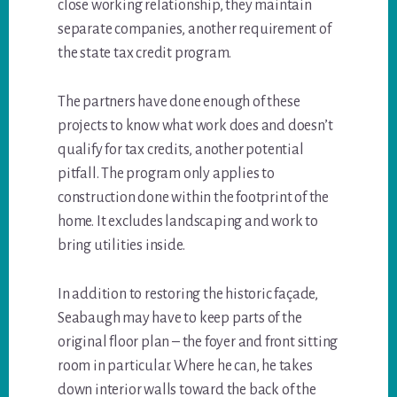
close working relationship, they maintain
separate companies, another requirement of
the state tax credit program.
The partners have done enough of these
projects to know what work does and doesn’t
qualify for tax credits, another potential
pitfall. The program only applies to
construction done within the footprint of the
home. It excludes landscaping and work to
bring utilities inside.
In addition to restoring the historic façade,
Seabaugh may have to keep parts of the
original floor plan – the foyer and front sitting
room in particular. Where he can, he takes
down interior walls toward the back of the