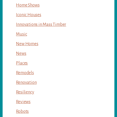
Home Shows
Iconic Houses
Innovations in Mass Timber
Music
New Homes
News
Places
Remodels
Renovation
Resiliency
Reviews
Robots