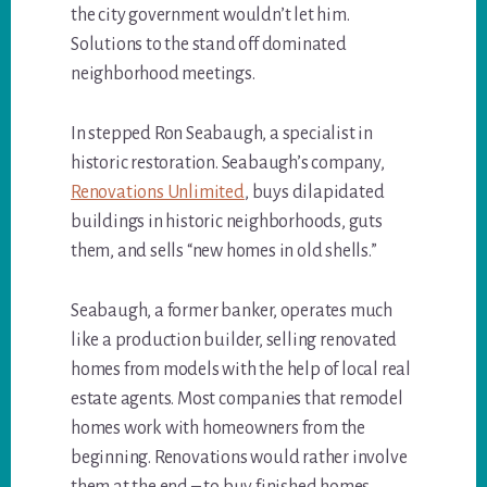
the city government wouldn’t let him.
Solutions to the stand off dominated
neighborhood meetings.
In stepped Ron Seabaugh, a specialist in
historic restoration. Seabaugh’s company,
Renovations Unlimited
, buys dilapidated
buildings in historic neighborhoods, guts
them, and sells “new homes in old shells.”
Seabaugh, a former banker, operates much
like a production builder, selling renovated
homes from models with the help of local real
estate agents. Most companies that remodel
homes work with homeowners from the
beginning. Renovations would rather involve