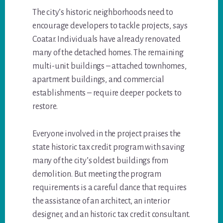
The city’s historic neighborhoods need to
encourage developers to tackle projects, says
Coatar. Individuals have already renovated
many of the detached homes. The remaining
multi-unit buildings – attached townhomes,
apartment buildings, and commercial
establishments – require deeper pockets to
restore.
Everyone involved in the project praises the
state historic tax credit program with saving
many of the city’s oldest buildings from
demolition. But meeting the program
requirements is a careful dance that requires
the assistance of an architect, an interior
designer, and an historic tax credit consultant.