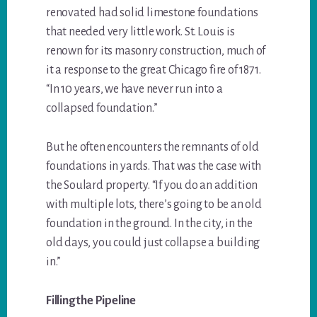
renovated had solid limestone foundations
that needed very little work. St. Louis is
renown for its masonry construction, much of
it a response to the great Chicago fire of 1871.
“In 10 years, we have never run into a
collapsed foundation.”
But he often encounters the remnants of old
foundations in yards. That was the case with
the Soulard property. “If you do an addition
with multiple lots, there’s going to be an old
foundation in the ground. In the city, in the
old days, you could just collapse a building
in.”
Filling the Pipeline