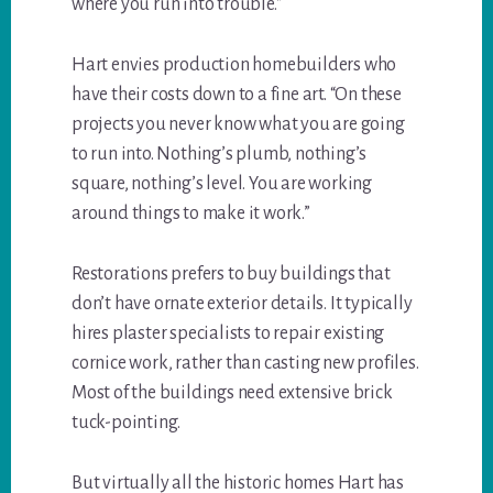
where you run into trouble.”
Hart envies production homebuilders who
have their costs down to a fine art. “On these
projects you never know what you are going
to run into. Nothing’s plumb, nothing’s
square, nothing’s level. You are working
around things to make it work.”
Restorations prefers to buy buildings that
don’t have ornate exterior details. It typically
hires plaster specialists to repair existing
cornice work, rather than casting new profiles.
Most of the buildings need extensive brick
tuck-pointing.
But virtually all the historic homes Hart has