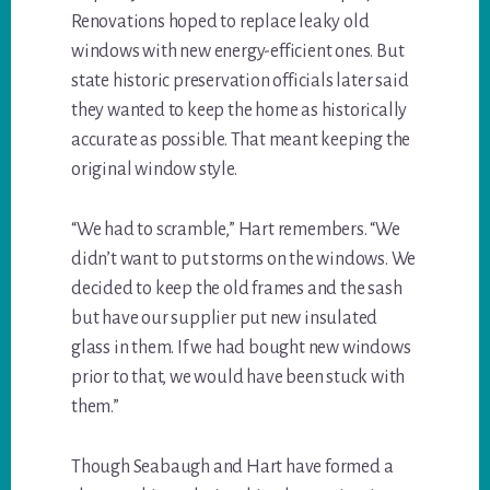
Renovations hoped to replace leaky old
windows with new energy-efficient ones. But
state historic preservation officials later said
they wanted to keep the home as historically
accurate as possible. That meant keeping the
original window style.
“We had to scramble,” Hart remembers. “We
didn’t want to put storms on the windows. We
decided to keep the old frames and the sash
but have our supplier put new insulated
glass in them. If we had bought new windows
prior to that, we would have been stuck with
them.”
Though Seabaugh and Hart have formed a