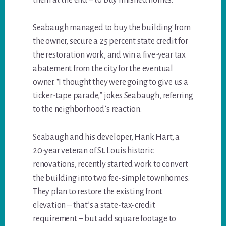
them at the end – to buy finished homes.
Seabaugh managed to buy the building from
the owner, secure a 25 percent state credit for
the restoration work, and win a five-year tax
abatement from the city for the eventual
owner. “I thought they were going to give us a
ticker-tape parade,” jokes Seabaugh, referring
to the neighborhood’s reaction.
Seabaugh and his developer, Hank Hart, a
20-year veteran of St. Louis historic
renovations, recently started work to convert
the building into two fee-simple townhomes.
They plan to restore the existing front
elevation – that’s a state-tax-credit
requirement – but add square footage to