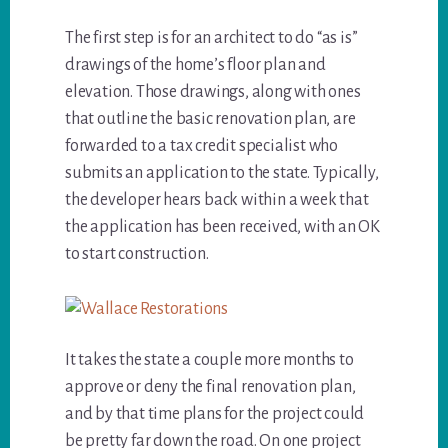
The first step is for an architect to do “as is”
drawings of the home’s floor plan and
elevation. Those drawings, along with ones
that outline the basic renovation plan, are
forwarded to a tax credit specialist who
submits an application to the state. Typically,
the developer hears back within a week that
the application has been received, with an OK
to start construction.
It takes the state a couple more months to
approve or deny the final renovation plan,
and by that time plans for the project could
be pretty far down the road. On one project