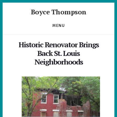
Skip
Skip
Boyce Thompson
to
to
primary
content
Author
sidebar
of
MENU
Designing
for
Historic Renovator Brings
Disaster
Back St. Louis
Neighborhoods