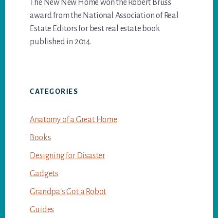
The New New Home won the Robert Bruss
award from the National Association of Real
Estate Editors for best real estate book
published in 2014.
CATEGORIES
Anatomy of a Great Home
Books
Designing for Disaster
Gadgets
Grandpa's Got a Robot
Guides