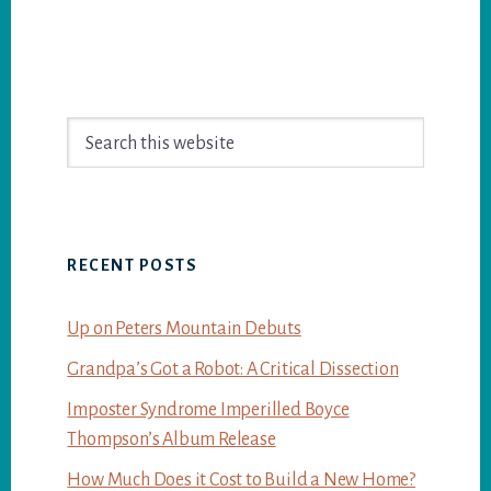
Primary
Search
Sidebar
this
website
RECENT POSTS
Up on Peters Mountain Debuts
Grandpa’s Got a Robot: A Critical Dissection
Imposter Syndrome Imperilled Boyce
Thompson’s Album Release
How Much Does it Cost to Build a New Home?