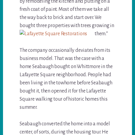
by remodeling the kitchen and putting on a
fresh coat of paint. Most of them we take all
the way back to brick and start over. We
bought three properties with trees growing in
them.”
The company occasionally deviates from its
business model. That was the case with a
home Seabaugh bought on Whittmore in the
Lafayette Square neighborhood. People had
been living in the towhome before Seabaugh
bought it, then opened it for the Lafayette
Square walking tour of historic homes this
summer.
Seabaugh converted the home into a model
center, of sorts, during the housing tour. He