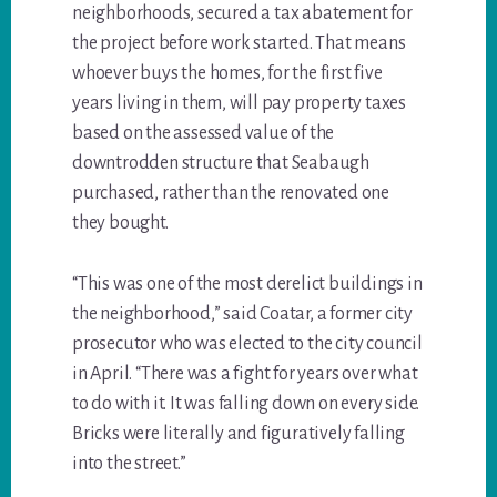
neighborhoods, secured a tax abatement for
the project before work started. That means
whoever buys the homes, for the first five
years living in them, will pay property taxes
based on the assessed value of the
downtrodden structure that Seabaugh
purchased, rather than the renovated one
they bought.
“This was one of the most derelict buildings in
the neighborhood,” said Coatar, a former city
prosecutor who was elected to the city council
in April. “There was a fight for years over what
to do with it. It was falling down on every side.
Bricks were literally and figuratively falling
into the street.”