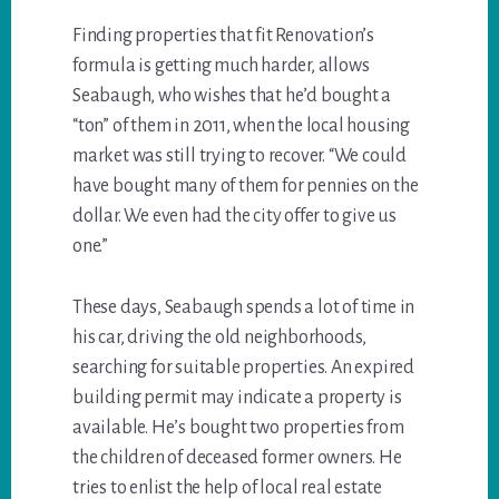
Finding properties that fit Renovation’s
formula is getting much harder, allows
Seabaugh, who wishes that he’d bought a
“ton” of them in 2011, when the local housing
market was still trying to recover. “We could
have bought many of them for pennies on the
dollar. We even had the city offer to give us
one.”
These days, Seabaugh spends a lot of time in
his car, driving the old neighborhoods,
searching for suitable properties. An expired
building permit may indicate a property is
available. He’s bought two properties from
the children of deceased former owners. He
tries to enlist the help of local real estate