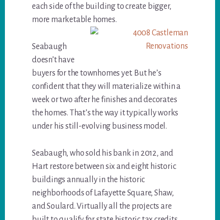
each side of the building to create bigger,
more marketable homes.
Seabaugh
doesn’t have
buyers for the townhomes yet. But he’s
confident that they will materialize within a
week or two after he finishes and decorates
the homes. That’s the way it typically works
under his still-evolving business model.
Seabaugh, who sold his bank in 2012, and
Hart restore between six and eight historic
buildings annually in the historic
neighborhoods of Lafayette Square, Shaw,
and Soulard. Virtually all the projects are
built to qualify for state historic tax credits