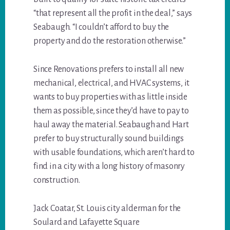
“that represent all the profit in the deal,” says
Seabaugh. “I couldn’t afford to buy the
property and do the restoration otherwise.”
Since Renovations prefers to install all new
mechanical, electrical, and HVAC systems, it
wants to buy properties with as little inside
them as possible, since they’d have to pay to
haul away the material. Seabaugh and Hart
prefer to buy structurally sound buildings
with usable foundations, which aren’t hard to
find in a city with a long history of masonry
construction.
Jack Coatar, St. Louis city alderman for the
Soulard and Lafayette Square