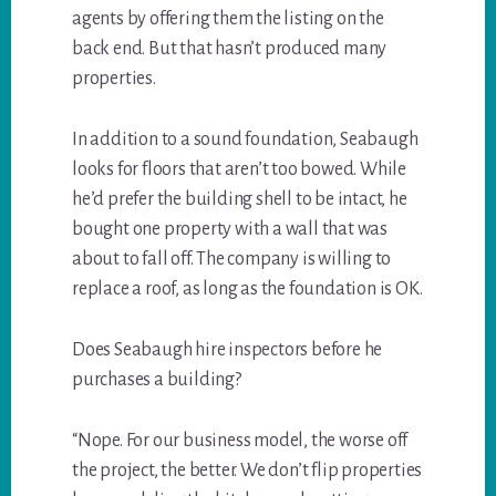
agents by offering them the listing on the
back end. But that hasn’t produced many
properties.
In addition to a sound foundation, Seabaugh
looks for floors that aren’t too bowed. While
he’d prefer the building shell to be intact, he
bought one property with a wall that was
about to fall off. The company is willing to
replace a roof, as long as the foundation is OK.
Does Seabaugh hire inspectors before he
purchases a building?
“Nope. For our business model, the worse off
the project, the better. We don’t flip properties