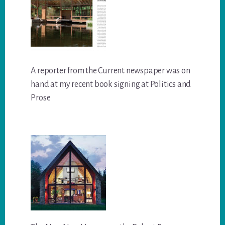
A reporter from the Current newspaper was on
hand at my recent book signing at Politics and
Prose