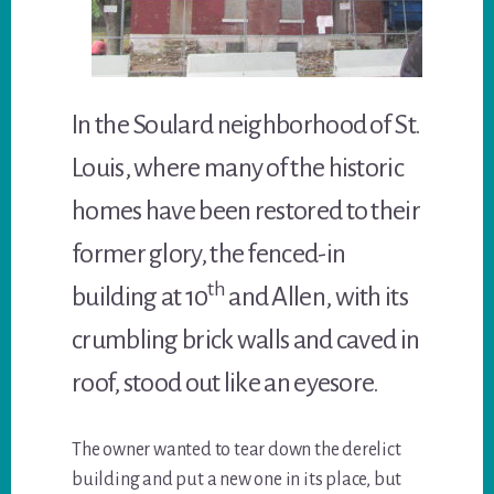
In the Soulard neighborhood of St.
Louis, where many of the historic
homes have been restored to their
former glory, the fenced-in
th
building at 10
and Allen, with its
crumbling brick walls and caved in
roof, stood out like an eyesore.
The owner wanted to tear down the derelict
building and put a new one in its place, but