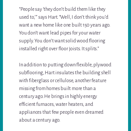
“People say ‘they don’t build them like they
used to,’” says Hart. “Well, I don’t think you’d
want a new home like one built 150 years ago.
You don’t want lead pipes for your water
supply. You don’t want solid wood flooring
installed right over floor joists. It splits.”
In addition to putting down flexible, plywood
subflooring, Hart insulates the building shell
with fiberglass or cellulose, another feature
missing from homes built more than a
century ago. He brings in highly energy
efficient furnaces, water heaters, and
appliances that few people even dreamed
about a century ago.