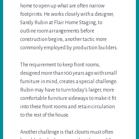
home to open up what are often narrow
footprints. He works closely with a designer,
Sandy Rubin at Flair Home Staging, to
outline room arrangements before
construction begins, another tactic more
commonly employed by production builders.
The requirement to keep front rooms,
designed more than 100 years ago with small
furniture in mind, creates a special challenge.
Rubin may have to turn today’s larger, more
comfortable furniture sideways to make it fit
into these front rooms and retain circulation
to the rest of the house.
Another challenge is that closets must often