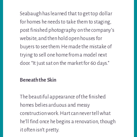
Seabaugh has learned that to get top dollar
for homes he needs to take them to staging,
post finished photography on the company’s
website, and then hold open houses for
buyers to see them. He made the mistake of
trying to sell one home from a model next
door. “It just sat on the market for 60 days.”
Beneath the Skin
The beautiful appearance of the finished
homes belies arduous and messy
construction work. Hart can never tell what
he’ll find once he begins a renovation, though
it often isn’t pretty.