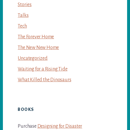
Stories
Talks
Tech
The Forever Home
The New New Home
Uncategorized
Waiting for a Rising Tide
What Killed the Dinosaurs
BOOKS
Purchase
Designing for Disaster