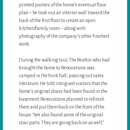
printed posters of the home’s eventual floor
plan – he took out an interior wall toward the
back of the first floor to create an open
kitchen/family room – along with
photography of the company’s other finished
work.
During the walking tour, The Realtor who had
brought the home to Renovations was
camped in the front hall, passing out sales
literature. He told intrigued visitors that the
home’s original doors had been found in the
basement. Renovations planned to refinish
them and put them back on the front of the
house. “We also found some of the original
stair parts. They are going back on as well.”