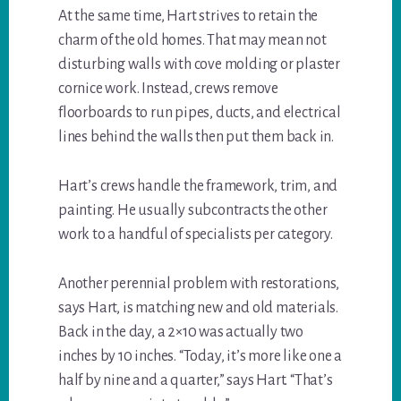
At the same time, Hart strives to retain the
charm of the old homes. That may mean not
disturbing walls with cove molding or plaster
cornice work. Instead, crews remove
floorboards to run pipes, ducts, and electrical
lines behind the walls then put them back in.
Hart’s crews handle the framework, trim, and
painting. He usually subcontracts the other
work to a handful of specialists per category.
Another perennial problem with restorations,
says Hart, is matching new and old materials.
Back in the day, a 2×10 was actually two
inches by 10 inches. “Today, it’s more like one a
half by nine and a quarter,” says Hart. “That’s