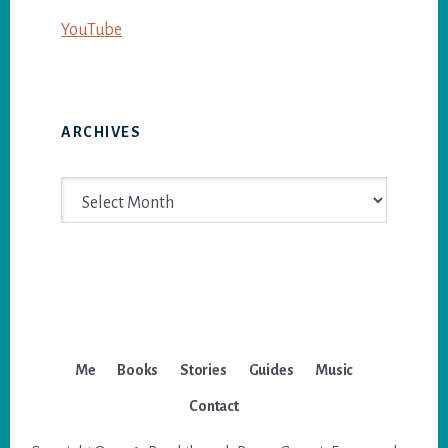
YouTube
ARCHIVES
Archives
Me
Books
Stories
Guides
Music
Contact