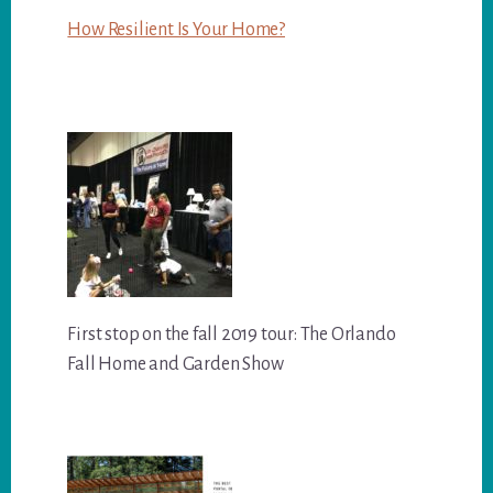
How Resilient Is Your Home?
First stop on the fall 2019 tour: The Orlando
Fall Home and Garden Show